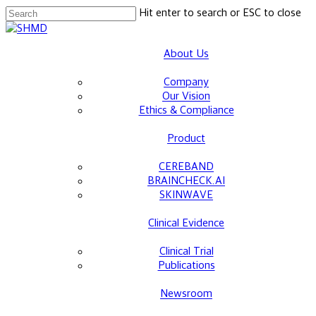
Skip
Hit enter to search or ESC to close
to
Close
main
Search
About Us
content
Company
Our Vision
Ethics & Compliance
Product
CEREBAND
BRAINCHECK.AI
SKINWAVE
Clinical Evidence
Clinical Trial
Publications
Newsroom