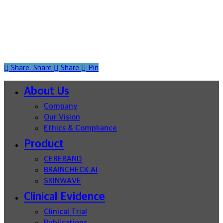
Share
Share
Share
Pin
Close
About Us
Menu
Company
Our Vision
Ethics & Compliance
Product
CEREBAND
BRAINCHECK.AI
SKINWAVE
Clinical Evidence
Clinical Trial
Publications