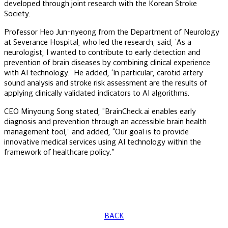
developed through joint research with the Korean Stroke
Society.
Professor Heo Jun-nyeong from the Department of Neurology
at Severance Hospital, who led the research, said, ‘As a
neurologist, I wanted to contribute to early detection and
prevention of brain diseases by combining clinical experience
with AI technology.’ He added, ‘In particular, carotid artery
sound analysis and stroke risk assessment are the results of
applying clinically validated indicators to AI algorithms.
CEO Minyoung Song stated, “BrainCheck.ai enables early
diagnosis and prevention through an accessible brain health
management tool,” and added, “Our goal is to provide
innovative medical services using AI technology within the
framework of healthcare policy.”
BACK