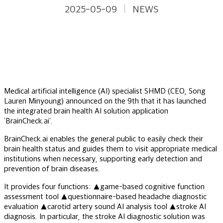
2025-05-09
NEWS
Medical artificial intelligence (AI) specialist SHMD (CEO, Song
Lauren Minyoung) announced on the 9th that it has launched
the integrated brain health AI solution application
‘BrainCheck.ai’.
BrainCheck.ai enables the general public to easily check their
brain health status and guides them to visit appropriate medical
institutions when necessary, supporting early detection and
prevention of brain diseases.
It provides four functions: ▲game-based cognitive function
assessment tool ▲questionnaire-based headache diagnostic
evaluation ▲carotid artery sound AI analysis tool ▲stroke AI
diagnosis. In particular, the stroke AI diagnostic solution was