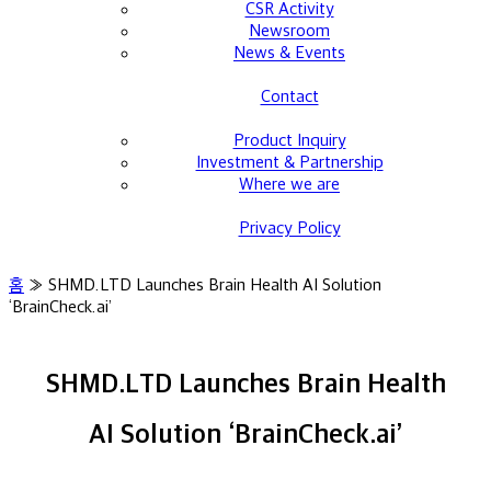
CSR Activity
Newsroom
News & Events
Contact
Product Inquiry
Investment & Partnership
Where we are
Privacy Policy
홈
»
SHMD.LTD Launches Brain Health AI Solution
‘BrainCheck.ai’
SHMD.LTD Launches Brain Health
AI Solution ‘BrainCheck.ai’