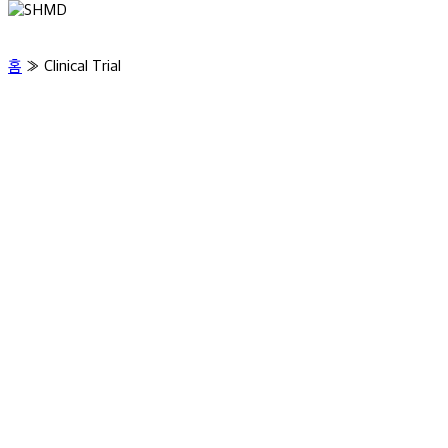
홈
»
Clinical Trial
Clinical Evidence