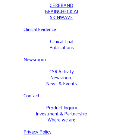
CEREBAND
BRAINCHECK.AI
SKINWAVE
Clinical Evidence
Clinical Trial
Publications
Newsroom
CSR Activity
Newsroom
News & Events
Contact
Product Inquiry
Investment & Partnership
Where we are
Privacy Policy