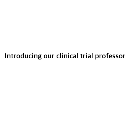
Introducing our clinical trial professor