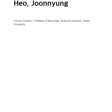
Heo, Joonnyung
Clinical Director / Professor of Neurology, Severance Hospital, Yonsei
University