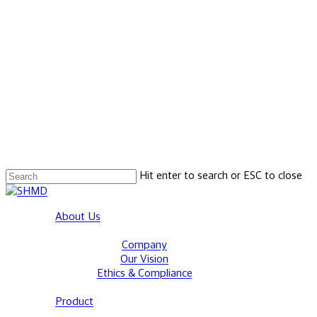
Hit enter to search or ESC to close
Close
Search
Menu
About Us
Company
Our Vision
Ethics & Compliance
Product