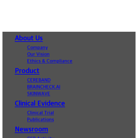
Close
About Us
Menu
Company
Our Vision
Ethics & Compliance
Product
CEREBAND
BRAINCHECK.AI
SKINWAVE
Clinical Evidence
Clinical Trial
Publications
Newsroom