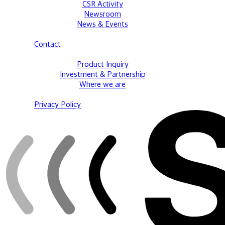
CSR Activity
Newsroom
News & Events
Contact
Product Inquiry
Investment & Partnership
Where we are
Privacy Policy