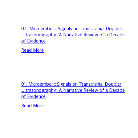
Evidence
Doppler
Ultrasonography:
A
Narrative
Review
02.
02. Microembolic Signals on Transcranial Doppler
of
Microembolic
Ultrasonography: A Narrative Review of a Decade
a
Signals
of Evidence
Decade
on
Read More
of
Transcranial
Evidence
Doppler
Ultrasonography:
A
Narrative
Review
01.
01. Microembolic Signals on Transcranial Doppler
of
Microembolic
Ultrasonography: A Narrative Review of a Decade
a
Signals
of Evidence
Decade
on
Read More
of
Transcranial
Evidence
Doppler
Ultrasonography:
A
Narrative
Review