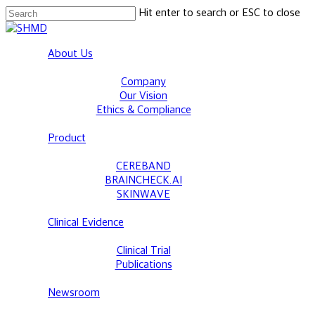
Skip
Hit enter to search or ESC to close
to
Close
main
Search
Menu
About Us
content
Company
Our Vision
Ethics & Compliance
Product
CEREBAND
BRAINCHECK.AI
SKINWAVE
Clinical Evidence
Clinical Trial
Publications
Newsroom