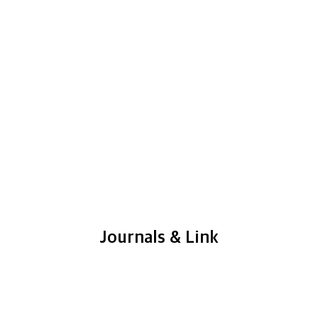
Journals & Link