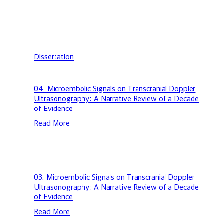
Dissertation
04.
04. Microembolic Signals on Transcranial Doppler
Microembolic
Ultrasonography: A Narrative Review of a Decade
Signals
of Evidence
on
Read More
Transcranial
Doppler
Ultrasonography:
A
Narrative
Review
03.
03. Microembolic Signals on Transcranial Doppler
of
Microembolic
Ultrasonography: A Narrative Review of a Decade
a
Signals
of Evidence
Decade
on
Read More
of
Transcranial