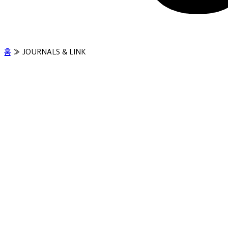
홈
»
JOURNALS & LINK
Clinical Evidence
JOURNALS & LINK