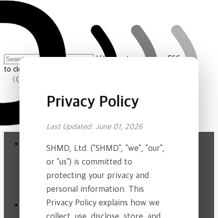
Skip
to
main
content
Hit enter to search or ESC
홈
»
Privacy Policy
to close
Close
Search
Privacy Policy
Menu
Last Updated: June 01, 2026
Close
About Us
Menu
SHMD, Ltd. ("SHMD", "we", "our",
Company
or "us") is committed to
Our Vision
protecting your privacy and
Ethics & Compliance
personal information. This
Product
Privacy Policy explains how we
collect, use, disclose, store, and
CEREBAND