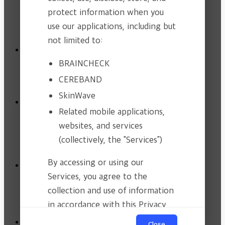
BRAINCHECK.AI
protect information when you
SKINWAVE
use our applications, including but
not limited to:
Clinical Evidence
BRAINCHECK
Clinical Trial
Publications
CEREBAND
SkinWave
Newsroom
Related mobile applications,
CSR Activity
websites, and services
Newsroom
News & Events
(collectively, the "Services")
Contact
By accessing or using our
Services, you agree to the
Product Inquiry
Investment & Partnership
collection and use of information
Where we are
in accordance with this Privacy
Policy.
Privacy Policy
Close